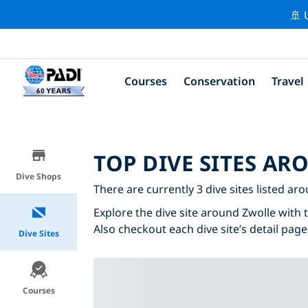
🚢 
Courses
Conservation
Travel
TOP DIVE SITES A
Dive Shops
There are currently 3 dive sites listed ar
Explore the dive site around Zwolle with t
Also checkout each dive site’s detail page
Dive Sites
Courses