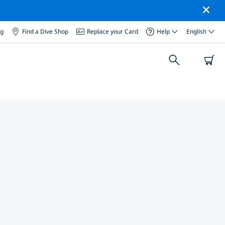
og
Find a Dive Shop
Replace your Card
Help
English