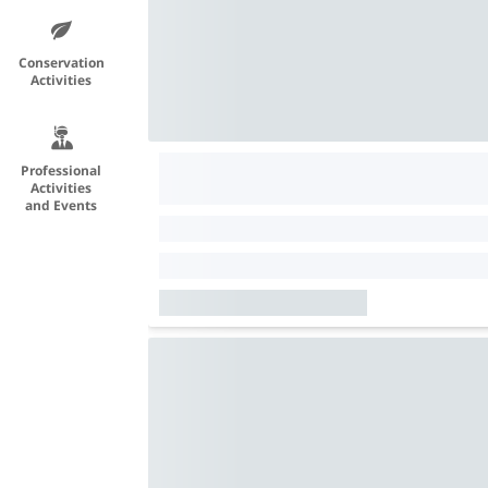
Conservation
Activities
Professional
Activities
and Events