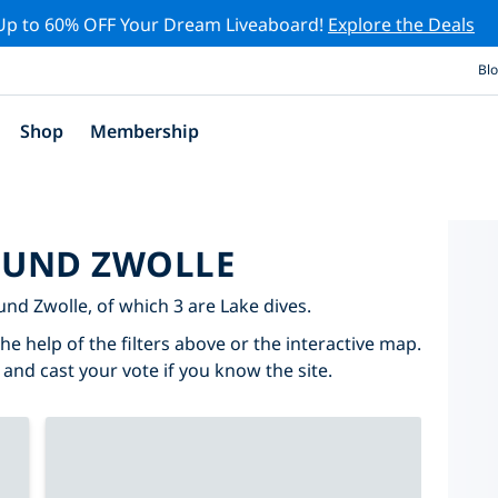
Up to 60% OFF Your Dream Liveaboard!
Explore the Deals
Bl
Shop
Membership
ROUND ZWOLLE
ound Zwolle, of which 3 are Lake dives.
he help of the filters above or the interactive map.
 and cast your vote if you know the site.