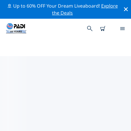
🚢 Up to 60% OFF Your Dream Liveaboard!
Explore
the Deals
TOP DIVE SITES AROUND COSTA
DEL SOL (ANDALUCIA)
There are currently 11 dive sites listed around Costa
Del Sol (Andalucia), of which 7 are Pinnacle dives, 6 are
Wall dives and 3 are Wreck dives.
Explore the dive site around Costa Del Sol (Andalucia)
with the help of the filters above or the interactive
map. Also checkout each dive site’s detail page and
cast your vote if you know the site.