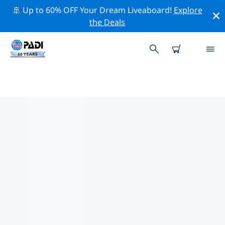
🚢 Up to 60% OFF Your Dream Liveaboard!
Explore
the Deals
TOP DIVE SITES AROUND
CENTRAL SWEDEN
There is currently 1 dive site listed around Central
Sweden, of which 1 is Beach dive, 1 is Muck dive and 1
is Sandy bottom dive.
Explore the dive site around Central Sweden with the
help of the filters above or the interactive map. Also
checkout each dive site’s detail page and cast your
vote if you know the site.