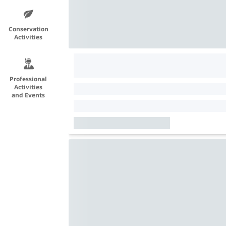
Conservation
Activities
Professional
Activities
and Events