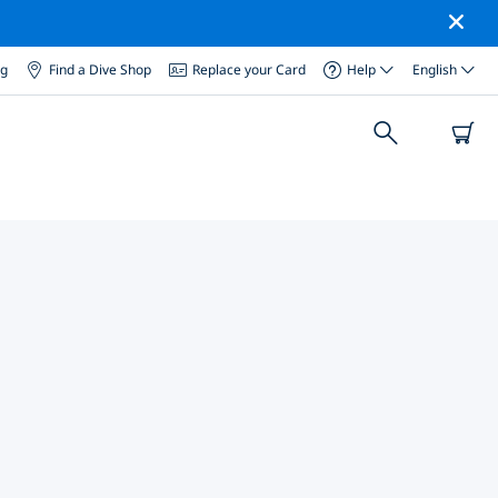
og
Find a Dive Shop
Replace your Card
Help
English