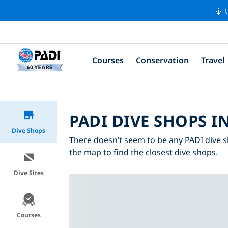
🚢 
Courses
Conservation
Travel
PADI DIVE SHOPS I
Dive Shops
There doesn’t seem to be any PADI dive s
the map to find the closest dive shops.
Dive Sites
Courses