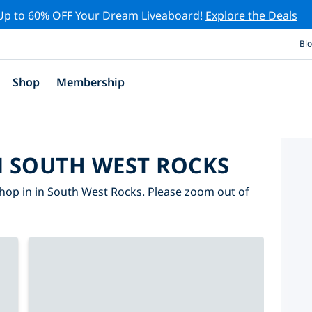
Up to 60% OFF Your Dream Liveaboard!
Explore the Deals
Bl
Shop
Membership
N SOUTH WEST ROCKS
hop in in South West Rocks. Please zoom out of