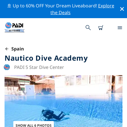
🚢 Up to 60% OFF Your Dream Liveaboard!
Explore
the Deals
Spain
Nautico Dive Academy
PADI 5 Star Dive Center
SHOW ALL 6 PHOTOS