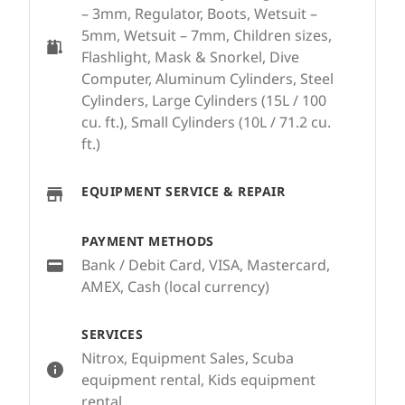
– 3mm, Regulator, Boots, Wetsuit –
5mm, Wetsuit – 7mm, Children sizes,
Flashlight, Mask & Snorkel, Dive
Computer, Aluminum Cylinders, Steel
Cylinders, Large Cylinders (15L / 100
cu. ft.), Small Cylinders (10L / 71.2 cu.
ft.)
EQUIPMENT SERVICE & REPAIR
PAYMENT METHODS
Bank / Debit Card, VISA, Mastercard,
AMEX, Cash (local currency)
SERVICES
Nitrox, Equipment Sales, Scuba
equipment rental, Kids equipment
rental