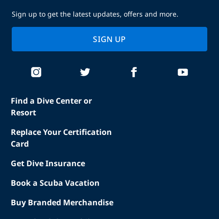
Sign up to get the latest updates, offers and more.
SIGN UP
Find a Dive Center or
Resort
Replace Your Certification
Card
Get Dive Insurance
Book a Scuba Vacation
Buy Branded Merchandise