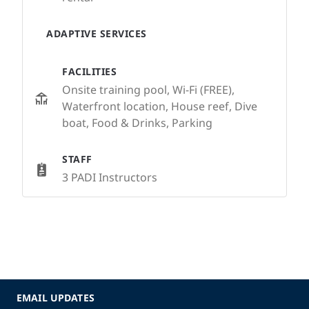
ADAPTIVE SERVICES
FACILITIES
Onsite training pool, Wi-Fi (FREE),
Waterfront location, House reef, Dive
boat, Food & Drinks, Parking
STAFF
3 PADI Instructors
EMAIL UPDATES