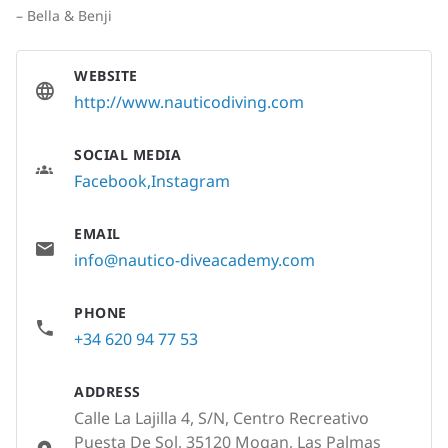
– Bella & Benji
WEBSITE
http://www.nauticodiving.com
SOCIAL MEDIA
Facebook
Instagram
EMAIL
info@nautico-diveacademy.com
PHONE
+34 620 94 77 53
ADDRESS
Calle La Lajilla 4, S/N, Centro Recreativo
Puesta De Sol, 35120 Mogan, Las Palmas