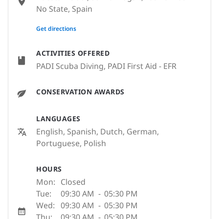
No State, Spain
None
Get directions
ACTIVITIES OFFERED
PADI Scuba Diving, PADI First Aid - EFR
CONSERVATION AWARDS
LANGUAGES
English, Spanish, Dutch, German,
Portuguese, Polish
HOURS
Mon:
Closed
Tue:
09:30 AM
-
05:30 PM
Wed:
09:30 AM
-
05:30 PM
Thu:
09:30 AM
-
05:30 PM