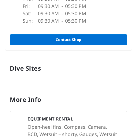
Fri:
09:30 AM
-
05:30 PM
Sat:
09:30 AM
-
05:30 PM
Sun:
09:30 AM
-
05:30 PM
Contact Shop
Dive Sites
More Info
EQUIPMENT RENTAL
Open-heel fins, Compass, Camera,
BCD, Wetsuit – shorty, Gauges, Wetsuit