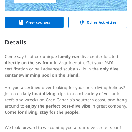
View courses
Other Activities
Details
Come say hi at our unique
family-run
dive center located
directly on the
seafront
in Arguineguín. Get your PADI
certification or nail advanced scuba skills in the
only dive
center swimming pool on the island.
Are you a certified diver looking for your next diving holiday?
Join our
daily boat diving
trips to a cool variety of volcanic
reefs and wrecks on Gran Canaria's southern coast, and hang
around to
enjoy the perfect post-dive vibe
in great company.
Come for diving, stay for the people.
We look forward to welcoming you at our dive center soon!