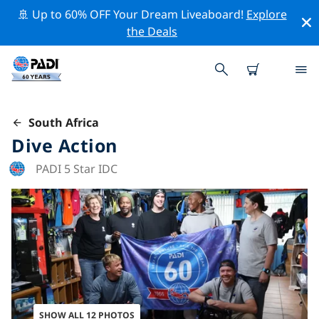
🚢 Up to 60% OFF Your Dream Liveaboard!
Explore
the Deals
South Africa
Dive Action
PADI 5 Star IDC
SHOW ALL 12 PHOTOS