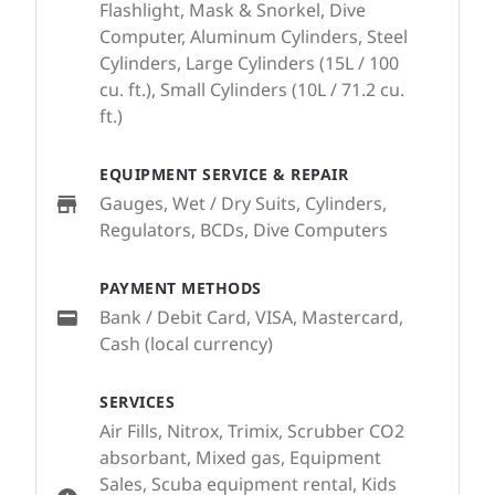
Flashlight, Mask & Snorkel, Dive
Computer, Aluminum Cylinders, Steel
Cylinders, Large Cylinders (15L / 100
cu. ft.), Small Cylinders (10L / 71.2 cu.
ft.)
EQUIPMENT SERVICE & REPAIR
Gauges, Wet / Dry Suits, Cylinders,
Regulators, BCDs, Dive Computers
PAYMENT METHODS
Bank / Debit Card, VISA, Mastercard,
Cash (local currency)
SERVICES
Air Fills, Nitrox, Trimix, Scrubber CO2
absorbant, Mixed gas, Equipment
Sales, Scuba equipment rental, Kids