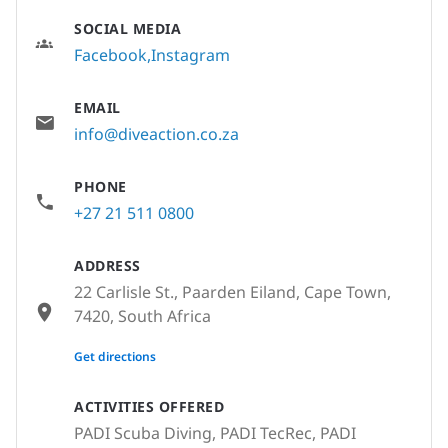
SOCIAL MEDIA
Facebook
Instagram
EMAIL
info@diveaction.co.za
PHONE
+27 21 511 0800
ADDRESS
22 Carlisle St., Paarden Eiland, Cape Town,
7420, South Africa
None
Get directions
ACTIVITIES OFFERED
PADI Scuba Diving, PADI TecRec, PADI