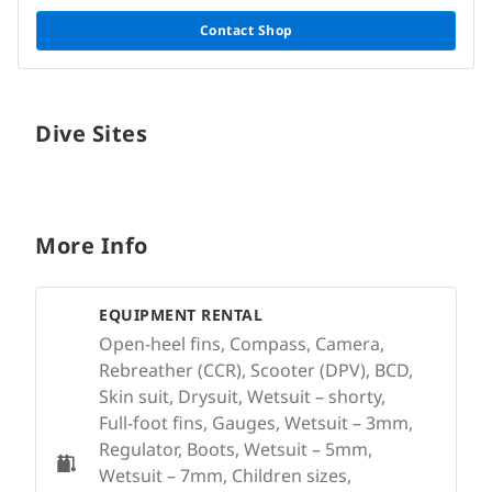
Contact Shop
Dive Sites
More Info
EQUIPMENT RENTAL
Open-heel fins, Compass, Camera,
Rebreather (CCR), Scooter (DPV), BCD,
Skin suit, Drysuit, Wetsuit – shorty,
Full-foot fins, Gauges, Wetsuit – 3mm,
Regulator, Boots, Wetsuit – 5mm,
Wetsuit – 7mm, Children sizes,