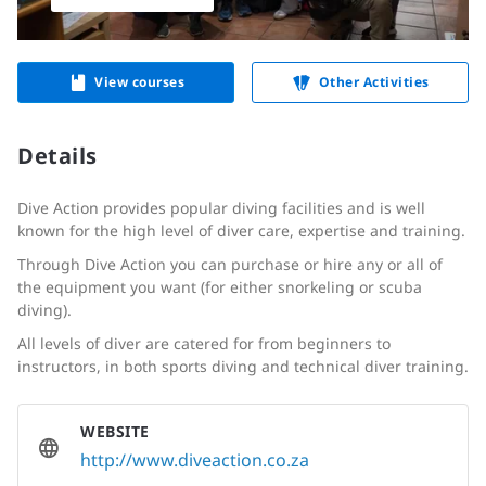
View courses
Other Activities
Details
Dive Action provides popular diving facilities and is well
known for the high level of diver care, expertise and training.
Through Dive Action you can purchase or hire any or all of
the equipment you want (for either snorkeling or scuba
diving).
All levels of diver are catered for from beginners to
instructors, in both sports diving and technical diver training.
WEBSITE
http://www.diveaction.co.za