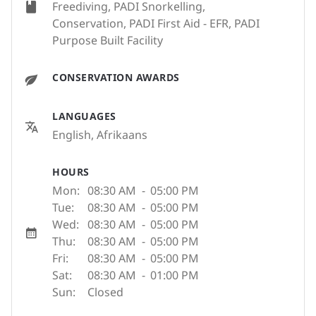
Freediving, PADI Snorkelling,
Conservation, PADI First Aid - EFR, PADI
Purpose Built Facility
CONSERVATION AWARDS
LANGUAGES
English, Afrikaans
HOURS
Mon:
08:30 AM
-
05:00 PM
Tue:
08:30 AM
-
05:00 PM
Wed:
08:30 AM
-
05:00 PM
Thu:
08:30 AM
-
05:00 PM
Fri:
08:30 AM
-
05:00 PM
Sat:
08:30 AM
-
01:00 PM
Sun:
Closed