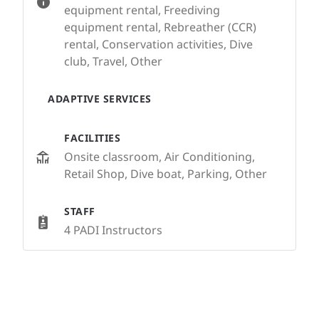
equipment rental, Freediving
equipment rental, Rebreather (CCR)
rental, Conservation activities, Dive
club, Travel, Other
ADAPTIVE SERVICES
FACILITIES
Onsite classroom, Air Conditioning,
Retail Shop, Dive boat, Parking, Other
STAFF
4 PADI Instructors