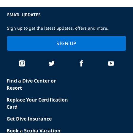
EMAIL UPDATES
Sign up to get the latest updates, offers and more.
SIGN UP
Find a Dive Center or
Resort
Replace Your Certification
Card
Get Dive Insurance
Book a Scuba Vacation