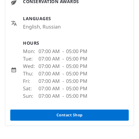
CONSERVATION AWARDS
LANGUAGES
English, Russian
HOURS
Mon:
07:00 AM
-
05:00 PM
Tue:
07:00 AM
-
05:00 PM
Wed:
07:00 AM
-
05:00 PM
Thu:
07:00 AM
-
05:00 PM
Fri:
07:00 AM
-
05:00 PM
Sat:
07:00 AM
-
05:00 PM
Sun:
07:00 AM
-
05:00 PM
Contact Shop