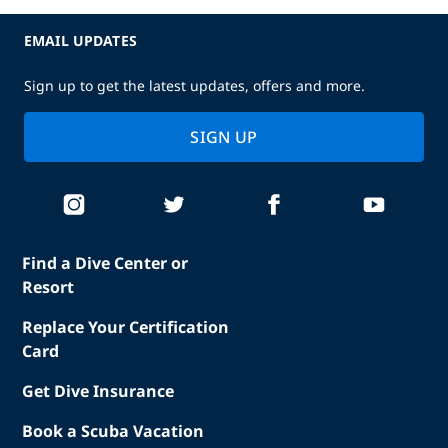
EMAIL UPDATES
Sign up to get the latest updates, offers and more.
SIGN UP
Find a Dive Center or
Resort
Replace Your Certification
Card
Get Dive Insurance
Book a Scuba Vacation