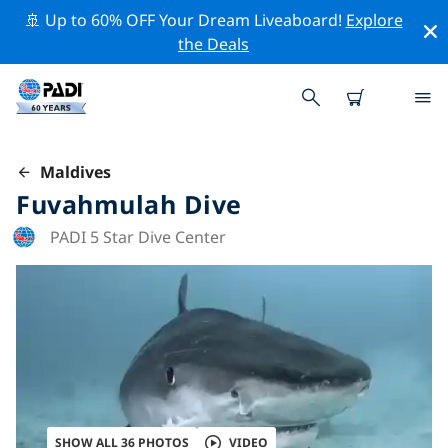
🚢 Up to 60% OFF Your Dream Liveaboard!
Explore
the Deals
Maldives
Fuvahmulah Dive
PADI 5 Star Dive Center
SHOW ALL 36 PHOTOS
VIDEO