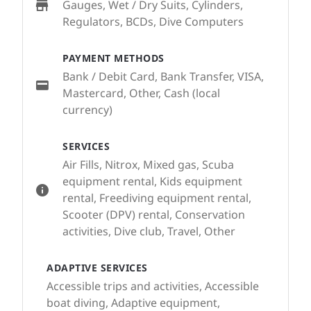
Gauges, Wet / Dry Suits, Cylinders,
Regulators, BCDs, Dive Computers
PAYMENT METHODS
Bank / Debit Card, Bank Transfer, VISA,
Mastercard, Other, Cash (local
currency)
SERVICES
Air Fills, Nitrox, Mixed gas, Scuba
equipment rental, Kids equipment
rental, Freediving equipment rental,
Scooter (DPV) rental, Conservation
activities, Dive club, Travel, Other
ADAPTIVE SERVICES
Accessible trips and activities, Accessible
boat diving, Adaptive equipment,