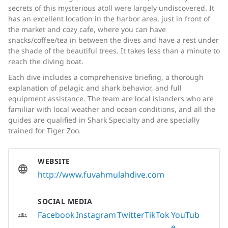
secrets of this mysterious atoll were largely undiscovered. It
has an excellent location in the harbor area, just in front of
the market and cozy cafe, where you can have
snacks/coffee/tea in between the dives and have a rest under
the shade of the beautiful trees. It takes less than a minute to
reach the diving boat.
Each dive includes a comprehensive briefing, a thorough
explanation of pelagic and shark behavior, and full
equipment assistance. The team are local islanders who are
familiar with local weather and ocean conditions, and all the
guides are qualified in Shark Specialty and are specially
trained for Tiger Zoo.
WEBSITE
http://www.fuvahmulahdive.com
SOCIAL MEDIA
Facebook
Instagram
Twitter
TikTok
YouTub
e