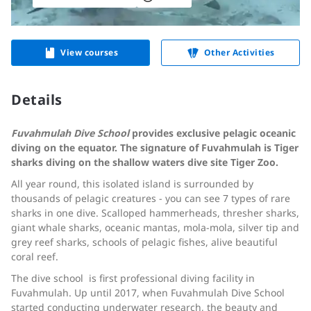
View courses
Other Activities
Details
Fuvahmulah Dive School
provides exclusive pelagic oceanic
diving on the equator. The signature of Fuvahmulah is Tiger
sharks diving on the shallow waters dive site Tiger Zoo.
All year round, this isolated island is surrounded by
thousands of pelagic creatures - you can see 7 types of rare
sharks in one dive. Scalloped hammerheads, thresher sharks,
giant whale sharks, oceanic mantas, mola-mola, silver tip and
grey reef sharks, schools of pelagic fishes, alive beautiful
coral reef.
The dive school is first professional diving facility in
Fuvahmulah. Up until 2017, when Fuvahmulah Dive School
started conducting underwater research, the beauty and