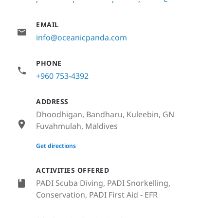
EMAIL
info@oceanicpanda.com
PHONE
+960 753-4392
ADDRESS
Dhoodhigan, Bandharu, Kuleebin, GN
Fuvahmulah, Maldives
None
Get directions
ACTIVITIES OFFERED
PADI Scuba Diving, PADI Snorkelling,
Conservation, PADI First Aid - EFR