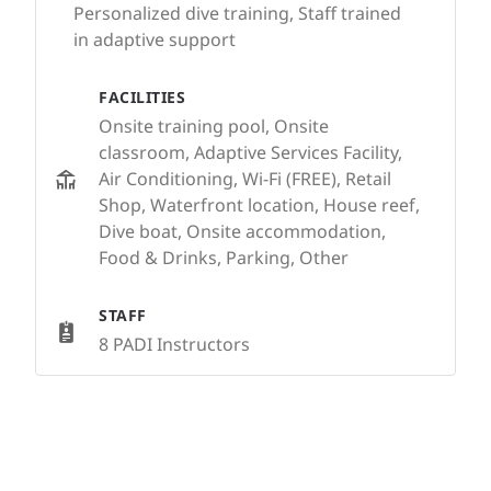
Personalized dive training, Staff trained
in adaptive support
FACILITIES
Onsite training pool, Onsite
classroom, Adaptive Services Facility,
Air Conditioning, Wi-Fi (FREE), Retail
Shop, Waterfront location, House reef,
Dive boat, Onsite accommodation,
Food & Drinks, Parking, Other
STAFF
8 PADI Instructors