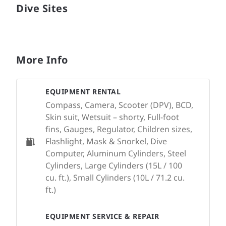
Dive Sites
More Info
EQUIPMENT RENTAL
Compass, Camera, Scooter (DPV), BCD,
Skin suit, Wetsuit – shorty, Full-foot
fins, Gauges, Regulator, Children sizes,
Flashlight, Mask & Snorkel, Dive
Computer, Aluminum Cylinders, Steel
Cylinders, Large Cylinders (15L / 100
cu. ft.), Small Cylinders (10L / 71.2 cu.
ft.)
EQUIPMENT SERVICE & REPAIR