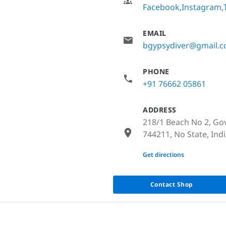
Facebook
Instagram
EMAIL
bgypsydiver@gmail.
PHONE
+91 76662 05861
ADDRESS
218/1 Beach No 2, Go
744211, No State, Ind
None
Get directions
Contact Shop