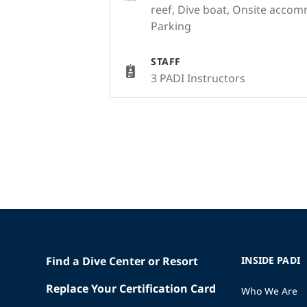
reef, Dive boat, Onsite acco
Parking
STAFF
3 PADI Instructors
Find a Dive Center or Resort
INSIDE PADI
Replace Your Certification Card
Who We Are