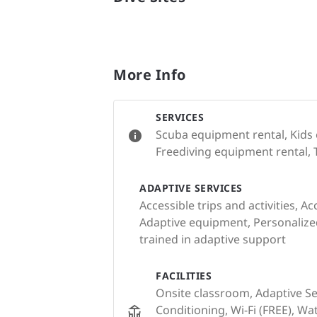
More Info
SERVICES
Scuba equipment rental, Kids
Freediving equipment rental, 
ADAPTIVE SERVICES
Accessible trips and activities, Ac
Adaptive equipment, Personalized 
trained in adaptive support
FACILITIES
Onsite classroom, Adaptive Serv
Conditioning, Wi-Fi (FREE), Wa