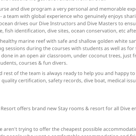
urse and dive program a very personal and memorable expe
 a team with global experience who genuinely enjoys shari
ocean drives our Dive Instructors and Dive Masters to ensu
e, fish identification, dive sites, ocean conservation, etc afte
 healthy marine reef with safe and shallow golden white sa
ing sessions during the courses with students as well as for 
e done in an open air classroom, under coconut trees, just 
tudents, courses & fun divers.
d rest of the team is always ready to help you and happy to
 quality certification, safety records, dive boat, medical issu
 Resort offers brand new Stay rooms & resort for all Dive e
e aren't trying to offer the cheapest possible accommodatio