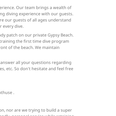
rience. Our team brings a wealth of
ng diving experience with our guests.
re our guests of all ages understand
r every dive.
ndy patch on our private Gypsy Beach.
training the first time dive program
front of the beach. We maintain
 answer all your questions regarding
es, etc. So don't hesitate and feel free
nthuse .
n, nor are we trying to build a super