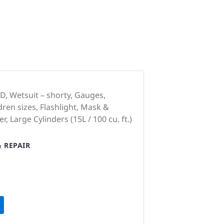
, Wetsuit – shorty, Gauges,
dren sizes, Flashlight, Mask &
, Large Cylinders (15L / 100 cu. ft.)
 REPAIR