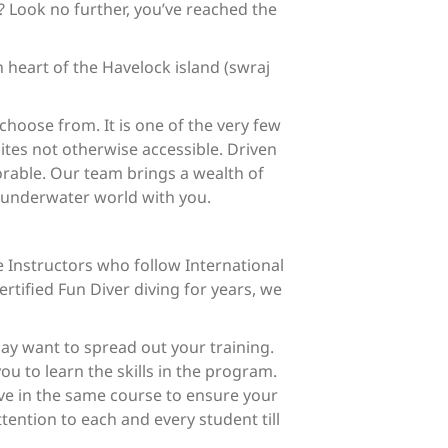
? Look no further, you’ve reached the
 heart of the Havelock island (swraj
choose from. It is one of the very few
ites not otherwise accessible. Driven
orable. Our team brings a wealth of
l underwater world with you.
 Instructors who follow International
ertified Fun Diver diving for years, we
may want to spread out your training.
ou to learn the skills in the program.
ive in the same course to ensure your
ention to each and every student till