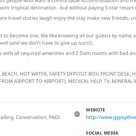
ds people who want a comfortable accommodation and frien
otic tropical destination - but without paying 5-star resort 
share travel stories laugh enjoy the stay make new friends,
t to become one. We like knowing all our guests by name and
ll (and we don't have to give up ours!).
s with all required amenities and 2 Dom rooms with bed and
, BEACH, HOT WATER, SAFETY DEPOSIT BOX, FRONT DESK, 
OM AIRPORT TO AIRPORT), MEDICAL HELP, TV, MINERAL W
WEBSITE
elling, Conservation, PADI
http://www.gypsydiver
SOCIAL MEDIA