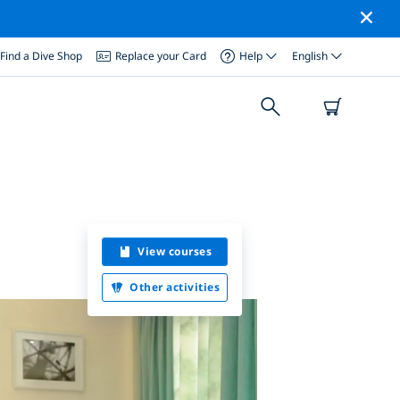
Find a Dive Shop
Replace your Card
Help
English
View courses
Other activities