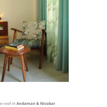
e roof in
Andaman & Nicobar