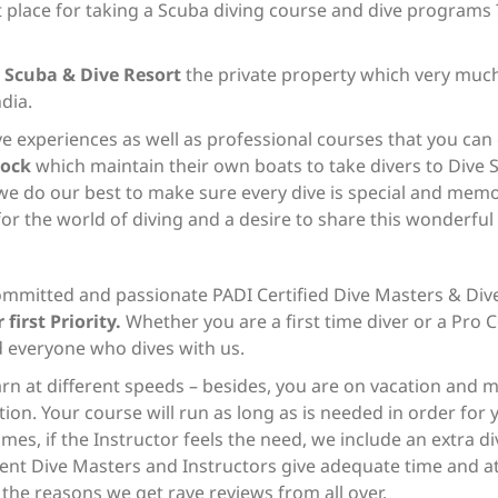
st place for taking a Scuba diving course and dive programs 
 Scuba & Dive Resort
the private property which very much
ndia.
ve experiences as well as professional courses that you can 
lock
which maintain their own boats to take divers to Dive S
we do our best to make sure every dive is special and mem
or the world of diving and a desire to share this wonderfu
ommitted and passionate PADI Certified Dive Masters & Dive
 first Priority.
Whether you are a first time diver or a Pro C
d everyone who dives with us.
arn at different speeds – besides, you are on vacation and 
ion. Your course will run as long as is needed in order for y
es, if the Instructor feels the need, we include an extra d
ent Dive Masters and Instructors give adequate time and att
f the reasons we get rave reviews from all over.