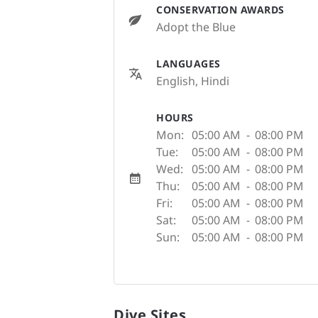
CONSERVATION AWARDS
Adopt the Blue
LANGUAGES
English, Hindi
HOURS
Mon:
05:00 AM
-
08:00 PM
Tue:
05:00 AM
-
08:00 PM
Wed:
05:00 AM
-
08:00 PM
Thu:
05:00 AM
-
08:00 PM
Fri:
05:00 AM
-
08:00 PM
Sat:
05:00 AM
-
08:00 PM
Sun:
05:00 AM
-
08:00 PM
Dive Sites