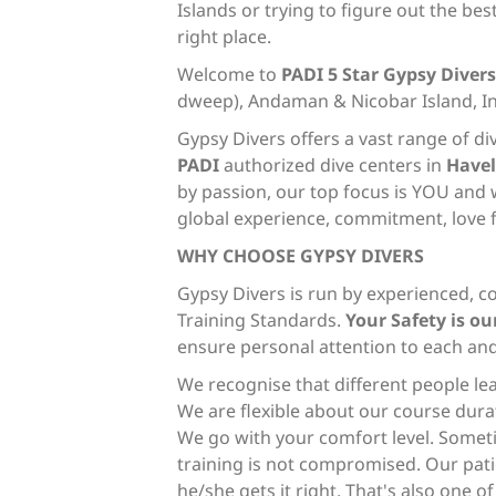
Islands or trying to figure out the be
right place.
Welcome to
PADI 5 Star
Gypsy Divers
dweep), Andaman & Nicobar Island, I
Gypsy Divers offers a vast range of di
PADI
authorized dive centers in
Have
by passion, our top focus is YOU and 
global experience, commitment, love f
WHY CHOOSE GYPSY DIVERS
Gypsy Divers is run by experienced, c
Training Standards.
Your Safety is our
ensure personal attention to each an
We recognise that different people le
We are flexible about our course durat
We go with your comfort level. Sometim
training is not compromised. Our pati
he/she gets it right. That's also one o