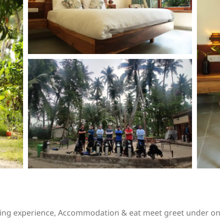
iving experience, Accommodation & eat meet greet under on