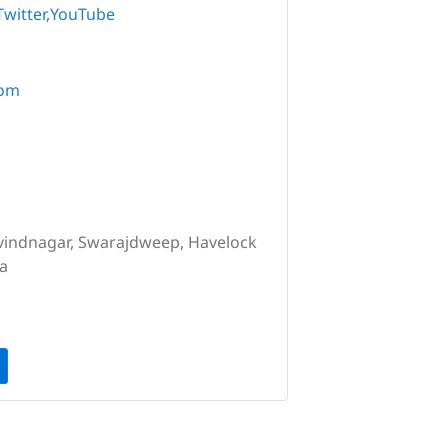
Twitter
YouTube
com
vindnagar, Swarajdweep, Havelock
ia