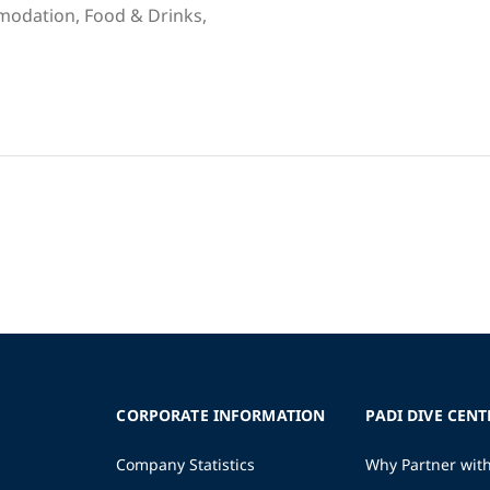
mmodation, Food & Drinks,
CORPORATE INFORMATION
PADI DIVE CENT
Company Statistics
Why Partner wit