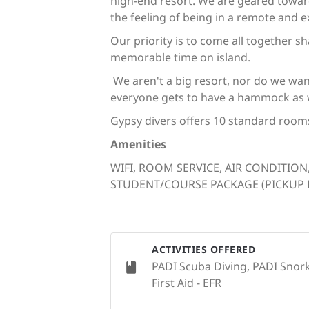
high-end resort. We are geared towar
the feeling of being in a remote and ex
Our priority is to come all together 
memorable time on island.
We aren't a big resort, nor do we wan
everyone gets to have a hammock as we
Gypsy divers offers 10 standard room
Amenities
WIFI, ROOM SERVICE, AIR CONDITION
STUDENT/COURSE PACKAGE (PICKUP FR
ACTIVITIES OFFERED
PADI Scuba Diving, PADI Snork
First Aid - EFR