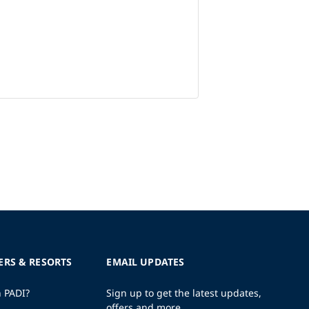
ERS & RESORTS
EMAIL UPDATES
h PADI?
Sign up to get the latest updates,
offers and more.