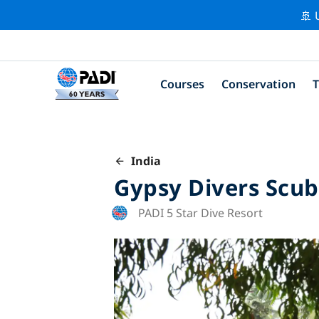
🚢 
Courses
Conservation
T
India
Gypsy Divers Scub
PADI 5 Star Dive Resort