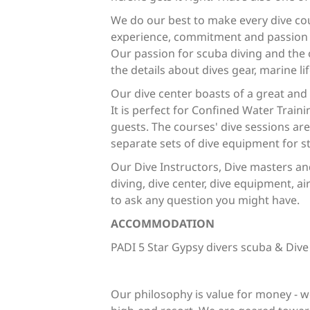
We do our best to make every dive co
experience, commitment and passion -
Our passion for scuba diving and the 
the details about dives gear, marine lif
Our dive center boasts of a great and
It is perfect for Confined Water Train
guests. The courses' dive sessions ar
separate sets of dive equipment for s
Our Dive Instructors, Dive masters an
diving, dive center, dive equipment, air
to ask any question you might have.
ACCOMMODATION
PADI 5 Star Gypsy divers scuba & Dive
Our philosophy is value for money - w