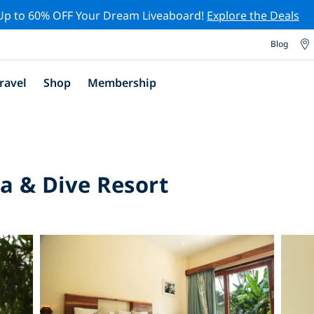
Up to 60% OFF Your Dream Liveaboard!
Explore the Deals
Blog
ravel
Shop
Membership
a & Dive Resort