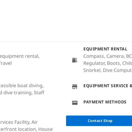
EQUIPMENT RENTAL
 equipment rental,
Compass, Camera, BCD
Travel
Regulator, Boots, Chil
Snorkel, Dive Computer
cessible boat diving,
EQUIPMENT SERVICE &
dive training, Staff
PAYMENT METHODS
Contact Shop
ices Facility, Air
terfront location, House