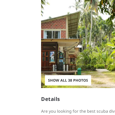
SHOW ALL 38 PHOTOS
Details
Are you looking for the best scuba d