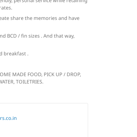
dly, personal service while retaining
rates.
 create share the memories and have
 BCD / fin sizes . And that way,
 breakfast .
HOME MADE FOOD, PICK UP / DROP,
ATER, TOILETRIES.
s.co.in