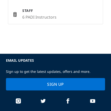
STAFF
6 PADI Instructors
EMAIL UPDATES
Sign up to get the latest updates, offers and more.
SIGN UP