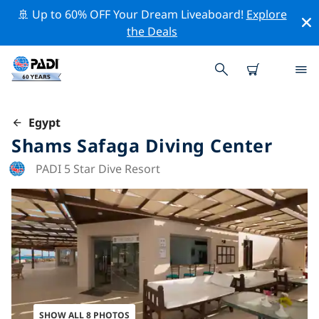
🚢 Up to 60% OFF Your Dream Liveaboard!
Explore
the Deals
Egypt
Shams Safaga Diving Center
PADI 5 Star Dive Resort
SHOW ALL 8 PHOTOS