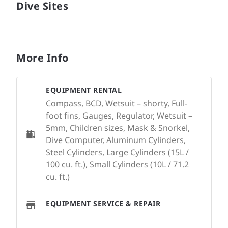
Dive Sites
More Info
EQUIPMENT RENTAL
Compass, BCD, Wetsuit – shorty, Full-
foot fins, Gauges, Regulator, Wetsuit –
5mm, Children sizes, Mask & Snorkel,
Dive Computer, Aluminum Cylinders,
Steel Cylinders, Large Cylinders (15L /
100 cu. ft.), Small Cylinders (10L / 71.2
cu. ft.)
EQUIPMENT SERVICE & REPAIR