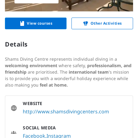
View courses
Other Activities
Details
Shams Diving Centre represents individual diving in a
welcoming environment
where safety,
professionalism, and
friendship
are prioritised. The
i
nternational team
's mission
is to provide you with a wonderful holiday experience while
also making you
feel at home.
WEBSITE
http://www.shamsdivingcenters.com
SOCIAL MEDIA
Facebook
Instagram