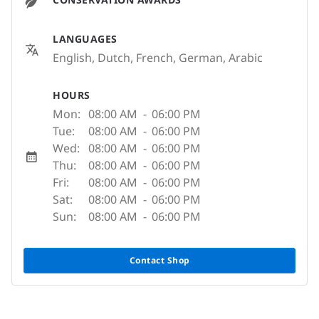
LANGUAGES
English, Dutch, French, German, Arabic
HOURS
Mon:
08:00 AM
-
06:00 PM
Tue:
08:00 AM
-
06:00 PM
Wed:
08:00 AM
-
06:00 PM
Thu:
08:00 AM
-
06:00 PM
Fri:
08:00 AM
-
06:00 PM
Sat:
08:00 AM
-
06:00 PM
Sun:
08:00 AM
-
06:00 PM
Contact Shop