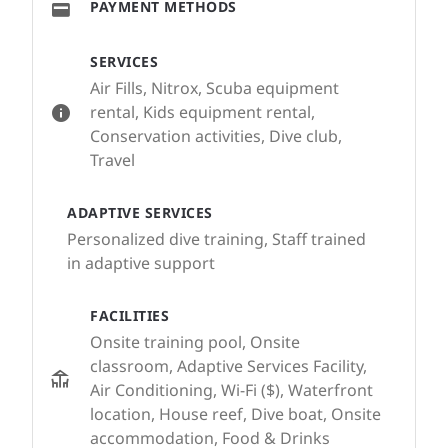
PAYMENT METHODS
SERVICES
Air Fills, Nitrox, Scuba equipment
rental, Kids equipment rental,
Conservation activities, Dive club,
Travel
ADAPTIVE SERVICES
Personalized dive training, Staff trained
in adaptive support
FACILITIES
Onsite training pool, Onsite
classroom, Adaptive Services Facility,
Air Conditioning, Wi-Fi ($), Waterfront
location, House reef, Dive boat, Onsite
accommodation, Food & Drinks