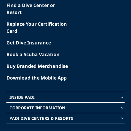
Find a Dive Center or
Resort
Replace Your Certification
Card
Get Dive Insurance
Book a Scuba Vacation
Buy Branded Merchandise
Download the Mobile App
INSIDE PADI
keyboard_arrow_down
CORPORATE INFORMATION
keyboard_arrow_down
PADI DIVE CENTERS & RESORTS
keyboard_arrow_down