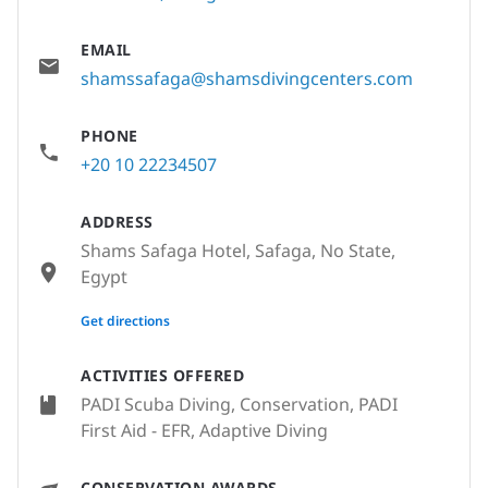
EMAIL
shamssafaga@shamsdivingcenters.com
PHONE
+20 10 22234507
ADDRESS
Shams Safaga Hotel, Safaga, No State,
Egypt
None
Get directions
ACTIVITIES OFFERED
PADI Scuba Diving, Conservation, PADI
First Aid - EFR, Adaptive Diving
CONSERVATION AWARDS