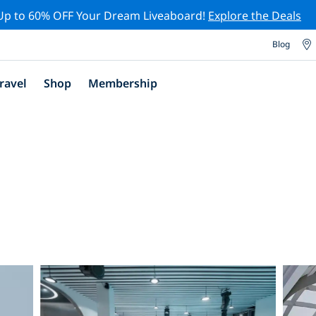
Up to 60% OFF Your Dream Liveaboard!
Explore the Deals
Blog
ravel
Shop
Membership