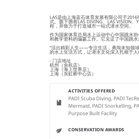
LAS是由上海蓝石体育发展有限公司于20
式。旗下拥有LAS DIVING、LAS VIS
程，并致力于打造城市一站式潜水空间。
作为国家体育总局水上运动中心中国跳水协会
和教学资料的编纂工作。它见证了中国跳水
“活出精彩人生——专注生活，勇闯未知领域
的水上生活方式，让潜水文化深入扎根于人
- 门店地址
杭州（余杭店）
上海（海上世界店）
上海（东虹桥中心店）
ACTIVITIES OFFERED
PADI Scuba Diving, PADI TecRe
Mermaid, PADI Snorkelling, PAD
Purpose Built Facility
CONSERVATION AWARDS