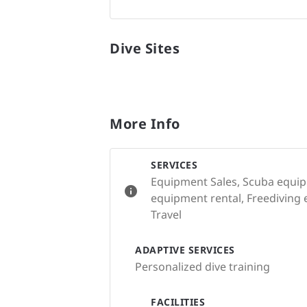
Dive Sites
More Info
SERVICES
Equipment Sales, Scuba equip
equipment rental, Freediving 
Travel
ADAPTIVE SERVICES
Personalized dive training
FACILITIES