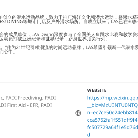
16年创立的潜水运动品牌，致力于推广海洋文化和潜水运动，将潜水
ION、YES! DIVING等城市门店及户外潜水场所。自成立以来，LAS
的成员单位，LAS Diving深度参与了全国美人鱼跳水比赛和教
运动员打破亚洲纪录和世界纪录，跻身世界顶尖行列。
。”作为21世纪引领潮流的时尚运动品牌，LAS希望引领新一代潜
们心中。
WEBSITE
c, PADI Freediving, PADI
https://mp.weixin.qq
I First Aid - EFR, PADI
__biz=MzU3NTU0NTQ
n=ec7ce50e24ebb814
cca5752fa1f551dff9
fc507729a64f1e5d76
d