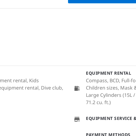
EQUIPMENT RENTAL
ment rental, Kids
Compass, BCD, Full-fo
equipment rental, Dive club,
Children sizes, Mask 
Large Cylinders (15L / 
71.2 cu. ft.)
EQUIPMENT SERVICE &
PAYMENT METHODS