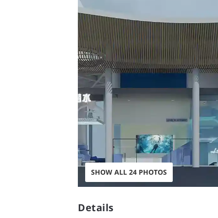
SHOW ALL 24 PHOTOS
Details