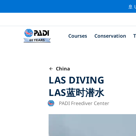
🚢 
Courses
Conservation
T
China
LAS DIVING
LAS蓝时潜水
PADI Freediver Center