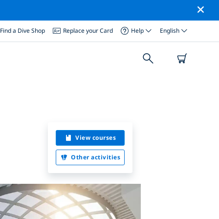
Find a Dive Shop
Replace your Card
Help
English
View courses
Other activities