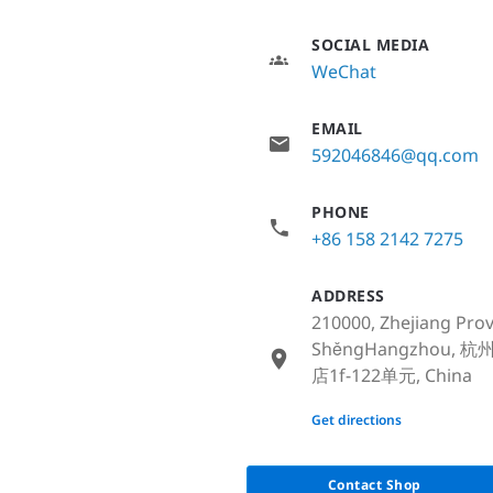
SOCIAL MEDIA
WeChat
EMAIL
592046846@qq.com
PHONE
+86 158 2142 7275
ADDRESS
210000, Zhejiang Pro
ShěngHangzhou
店1f-122单元, China
None
Get directions
Contact Shop