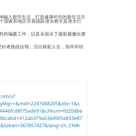
精神融入都市生活，打造健康时尚的新生活方
已在30多个国家和地区开展国际潜水教学及潜水行
学资料的编纂工作，以及全国水下摄影摄像比赛
水爱好者挑战自我，活出精彩人生，崇尚年轻
.com/s?
yMg==&mid=2247488205&idx=1&s
4446fcd8f75ade91&chksm=fd20dbe
f46bcabd1412ab379a6364905a833e87
d&token=367857427&lang=zh_CN#r