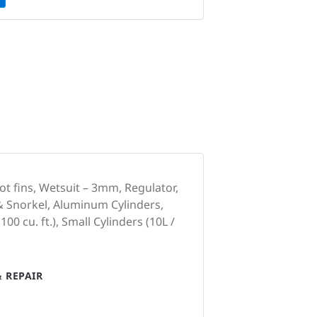
ot fins, Wetsuit – 3mm, Regulator,
& Snorkel, Aluminum Cylinders,
100 cu. ft.), Small Cylinders (10L /
 REPAIR