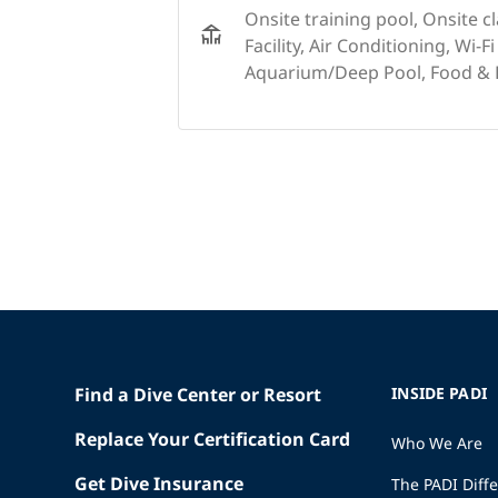
Onsite training pool, Onsite c
Facility, Air Conditioning, Wi-Fi
Aquarium/Deep Pool, Food & D
Find a Dive Center or Resort
INSIDE PADI
Replace Your Certification Card
Who We Are
Get Dive Insurance
The PADI Diff