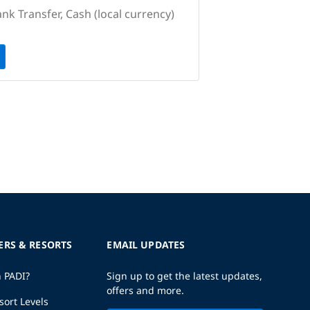
nk Transfer, Cash (local currency)
ERS & RESORTS
EMAIL UPDATES
h PADI?
Sign up to get the latest updates,
offers and more.
sort Levels