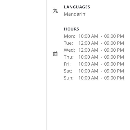
LANGUAGES
Mandarin
HOURS
Mon:
10:00 AM
-
09:00 PM
Tue:
12:00 AM
-
09:00 PM
Wed:
12:00 AM
-
09:00 PM
Thu:
10:00 AM
-
09:00 PM
Fri:
10:00 AM
-
09:00 PM
Sat:
10:00 AM
-
09:00 PM
Sun:
10:00 AM
-
09:00 PM