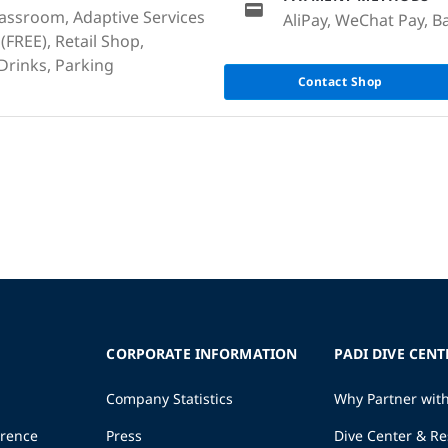
lassroom, Adaptive Services
AliPay, WeChat Pay, Ba
 (FREE), Retail Shop,
rinks, Parking
Contact Shop
CORPORATE INFORMATION
PADI DIVE CENT
Company Statistics
Why Partner wit
erence
Press
Dive Center & Re