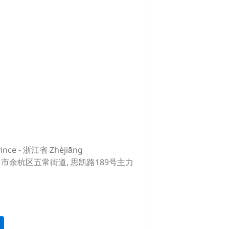
vince - 浙江省 Zhèjiāng
, 杭州市余杭区五常街道, 思凯路189号主力