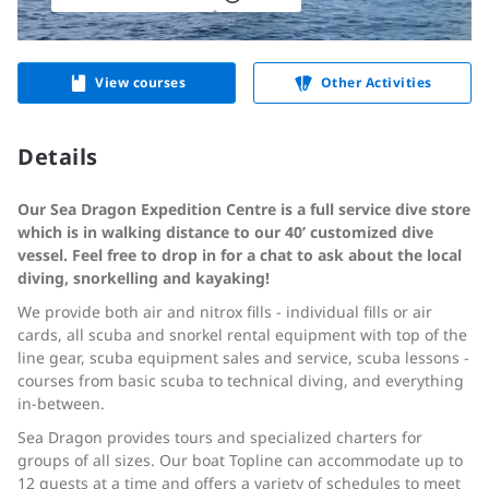
View courses
Other Activities
Details
Our Sea Dragon Expedition Centre is a full service dive store
which is in walking distance to our 40’ customized dive
vessel. Feel free to drop in for a chat to ask about the local
diving, snorkelling and kayaking!
We provide both air and nitrox fills - individual fills or air
cards, all scuba and snorkel rental equipment with top of the
line gear, scuba equipment sales and service, scuba lessons -
courses from basic scuba to technical diving, and everything
in-between.
Sea Dragon provides tours and specialized charters for
groups of all sizes. Our boat Topline can accommodate up to
12 guests at a time and offers a variety of schedules to meet