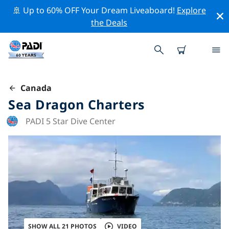
🚢 Up to 60% OFF Your Dream Liveaboard!
Explore
the Deals
Canada
Sea Dragon Charters
PADI 5 Star Dive Center
SHOW ALL 21 PHOTOS
VIDEO