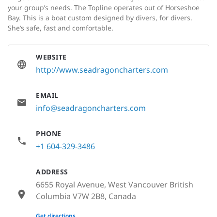
your group’s needs. The Topline operates out of Horseshoe
Bay. This is a boat custom designed by divers, for divers.
She’s safe, fast and comfortable.
WEBSITE
http://www.seadragoncharters.com
EMAIL
info@seadragoncharters.com
PHONE
+1 604-329-3486
ADDRESS
6655 Royal Avenue, West Vancouver British
Columbia V7W 2B8, Canada
None
Get directions