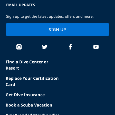
EMAIL UPDATES
Sign up to get the latest updates, offers and more.
SIGN UP
Find a Dive Center or
Resort
Replace Your Certification
Card
Get Dive Insurance
Book a Scuba Vacation