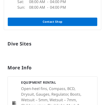
Sat:
08:00 AM
-
04:00 PM
Sun:
08:00 AM
-
04:00 PM
Contact Shop
Dive Sites
More Info
EQUIPMENT RENTAL
Open-heel fins, Compass, BCD,
Drysuit, Gauges, Regulator, Boots,
Wetsuit – 5mm, Wetsuit – 7mm,