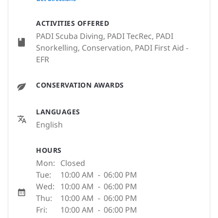
ACTIVITIES OFFERED
PADI Scuba Diving, PADI TecRec, PADI
Snorkelling, Conservation, PADI First Aid -
EFR
CONSERVATION AWARDS
LANGUAGES
English
HOURS
Mon:
Closed
Tue:
10:00 AM
-
06:00 PM
Wed:
10:00 AM
-
06:00 PM
Thu:
10:00 AM
-
06:00 PM
Fri:
10:00 AM
-
06:00 PM