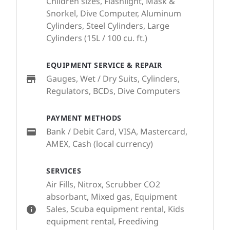
Children sizes, Flashlight, Mask &
Snorkel, Dive Computer, Aluminum
Cylinders, Steel Cylinders, Large
Cylinders (15L / 100 cu. ft.)
EQUIPMENT SERVICE & REPAIR
Gauges, Wet / Dry Suits, Cylinders,
Regulators, BCDs, Dive Computers
PAYMENT METHODS
Bank / Debit Card, VISA, Mastercard,
AMEX, Cash (local currency)
SERVICES
Air Fills, Nitrox, Scrubber CO2
absorbant, Mixed gas, Equipment
Sales, Scuba equipment rental, Kids
equipment rental, Freediving