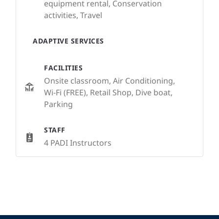
equipment rental, Conservation
activities, Travel
ADAPTIVE SERVICES
FACILITIES
Onsite classroom, Air Conditioning,
Wi-Fi (FREE), Retail Shop, Dive boat,
Parking
STAFF
4 PADI Instructors