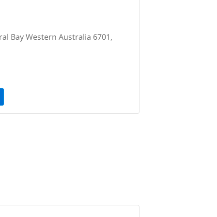
ral Bay Western Australia 6701,