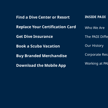
Find a Dive Center or Resort
INSIDE PADI
Replace Your Certification Card
Who We Are
Get Dive Insurance
The PADI Diff
Our History
Book a Scuba Vacation
Corporate Res
Buy Branded Merchandise
Working at PA
Download the Mobile App