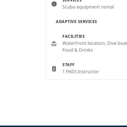
Scuba equipment rental
ADAPTIVE SERVICES
FACILITIES
Waterfront location, Dive bo
Food & Drinks
STAFF
1 PADI Instructor