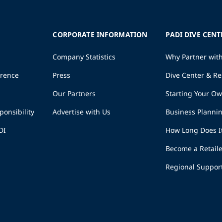
CORPORATE INFORMATION
PADI DIVE CENT
Company Statistics
Why Partner wit
erence
Press
Dive Center & Re
Our Partners
Starting Your O
ponsibility
Advertise with Us
Business Planni
DI
How Long Does I
Become a Retaile
Regional Suppor