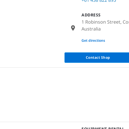
ADDRESS
1 Robinson Street, Co
Australia
None
Get directions
Contact Shop
EQUIPMENT RENTAL