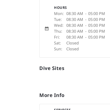
HOURS
Mon:
08:30 AM
-
05:00 PM
Tue:
08:30 AM
-
05:00 PM
Wed:
08:30 AM
-
05:00 PM
Thu:
08:30 AM
-
05:00 PM
Fri:
08:30 AM
-
05:00 PM
Sat:
Closed
Sun:
Closed
Dive Sites
More Info
SERVICES