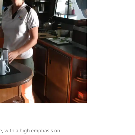
e, with a high emphasis on