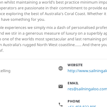
ion whilst maintaining a world’s best practice minimum imp
 operators are passionate in their commitment to provide e
ce exploring the best of Australia's Coral Coast. Whether it
e have something for you.
e experiences we simply mix a dash of personalised profess
d we stir in a generous measure of luxury on a superbly a
 one of the worlds most spectacular and last remaining pris
Australia’s rugged North West coastline....... And there you
f.
WEBSITE
elling
http://www.sailninga
EMAIL
res@sailningaloo.co
PHONE
+61 458 822 895