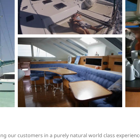
ng our customers in a purely natural world class experienc