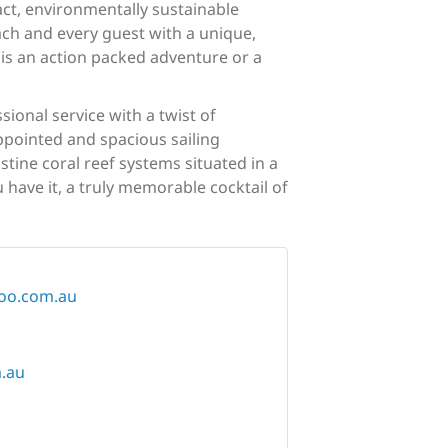
act, environmentally sustainable
ach and every guest with a unique,
 is an action packed adventure or a
ional service with a twist of
ppointed and spacious sailing
tine coral reef systems situated in a
 have it, a truly memorable cocktail of
loo.com.au
m.au