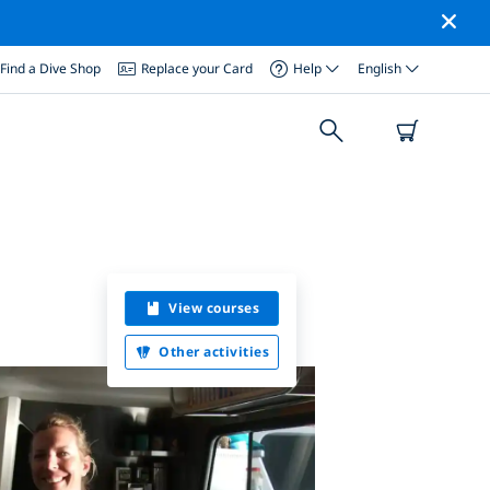
Find a Dive Shop
Replace your Card
Help
English
View courses
Other activities