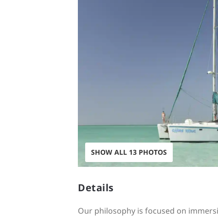
SHOW ALL 13 PHOTOS
Details
Our philosophy is focused on immersi