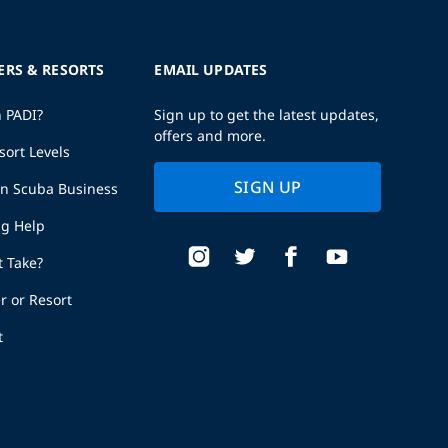
ERS & RESORTS
EMAIL UPDATES
h PADI?
Sign up to get the latest updates,
offers and more.
sort Levels
SIGN UP
wn Scuba Business
ng Help
t Take?
r or Resort
t