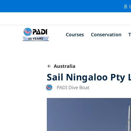
🚢 
Courses
Conservation
T
Australia
Sail Ningaloo Pty 
PADI Dive Boat