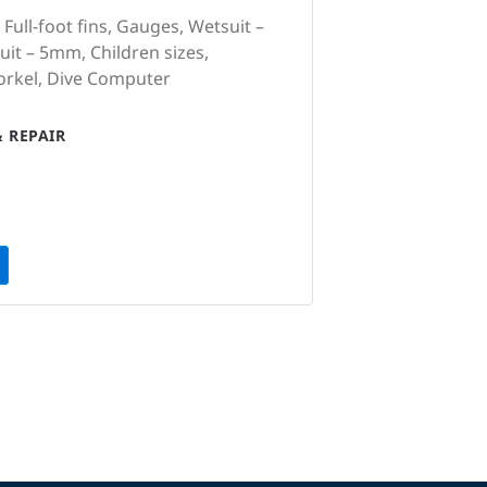
 Full-foot fins, Gauges, Wetsuit –
it – 5mm, Children sizes,
orkel, Dive Computer
 REPAIR