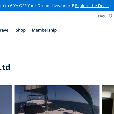
Up to 60% OFF Your Dream Liveaboard!
Explore the Deals
Blog
ravel
Shop
Membership
Ltd