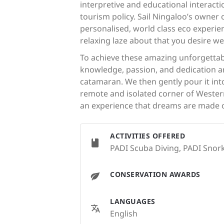
interpretive and educational interact
tourism policy. Sail Ningaloo’s owner
personalised, world class eco experien
relaxing laze about that you desire w
To achieve these amazing unforgettabl
knowledge, passion, and dedication an
catamaran. We then gently pour it into
remote and isolated corner of Western 
an experience that dreams are made o
ACTIVITIES OFFERED
PADI Scuba Diving, PADI Snork
CONSERVATION AWARDS
LANGUAGES
English