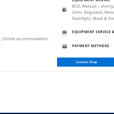
BCD, Wetsuit – shorty,
3mm, Regulator, Wetsu
Flashlight, Mask & Sn
EQUIPMENT SERVICE &
at, Onsite accommodation,
PAYMENT METHODS
Contact Shop