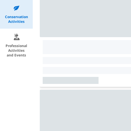
Conservation
Activities
Professional
Activities
and Events