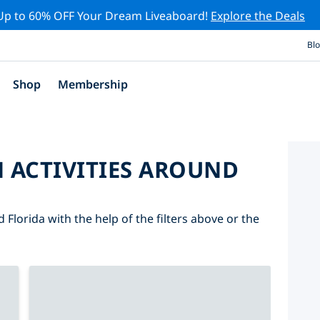
Up to 60% OFF Your Dream Liveaboard!
Explore the Deals
Bl
Shop
Membership
 ACTIVITIES AROUND
 Florida with the help of the filters above or the