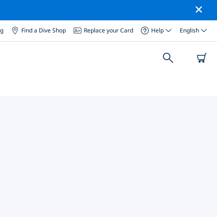
og
Find a Dive Shop
Replace your Card
Help
English