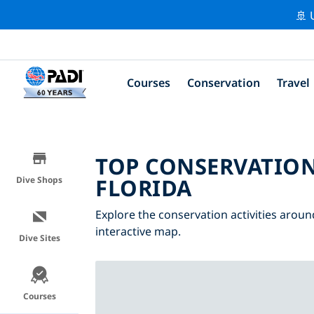
🚢 
Courses
Conservation
Travel
TOP CONSERVATION
FLORIDA
Dive Shops
Explore the conservation activities around
interactive map.
Dive Sites
Courses