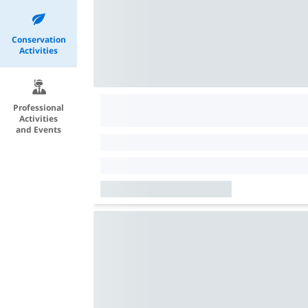
Conservation
Activities
Professional
Activities
and Events