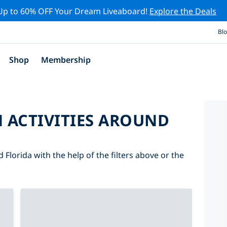
Up to 60% OFF Your Dream Liveaboard!
Explore the Deals
Bl
Shop
Membership
 ACTIVITIES AROUND
 Florida with the help of the filters above or the