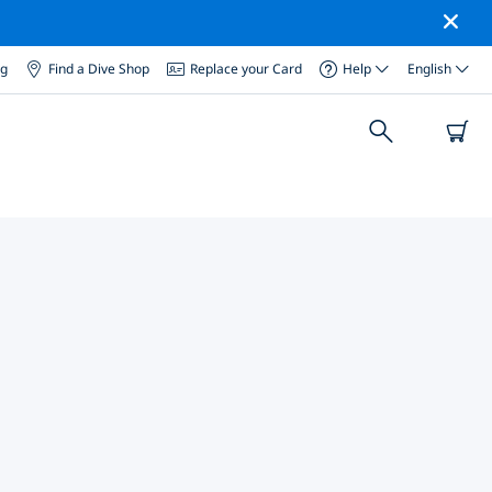
og
Find a Dive Shop
Replace your Card
Help
English