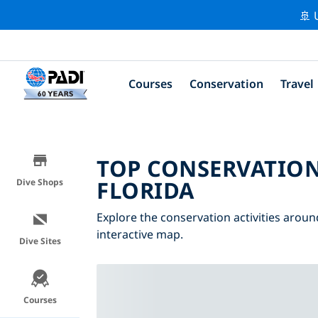
🚢 
Courses
Conservation
Travel
TOP CONSERVATION
FLORIDA
Dive Shops
Explore the conservation activities around
interactive map.
Dive Sites
Courses