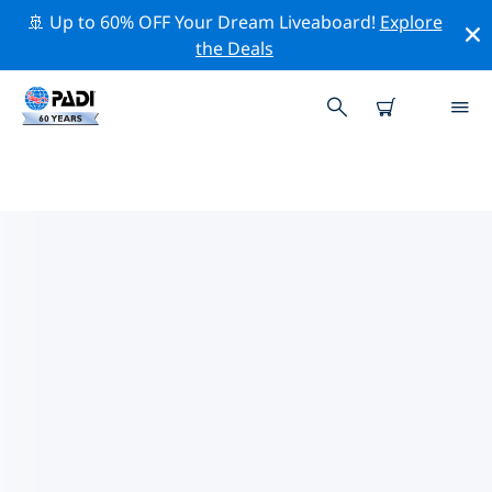
🚢 Up to 60% OFF Your Dream Liveaboard!
Explore
the Deals
TOP CONSERVATION ACTIVITIES
AROUND HUNTINGTON BEACH
Explore the conservation activities around Huntington
Beach with the help of the filters above or the
interactive map.