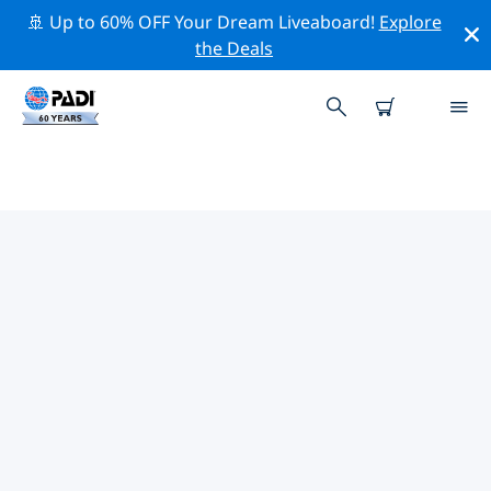
🚢 Up to 60% OFF Your Dream Liveaboard!
Explore
the Deals
TOP CONSERVATION ACTIVITIES
AROUND EGYPT
Explore the conservation activities around Egypt with
the help of the filters above or the interactive map.