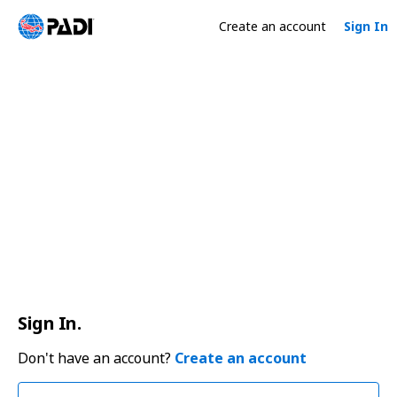
Create an account
Sign In
Sign In.
Don't have an account?
Create an account