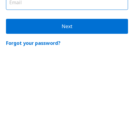
Next
Forgot your password?