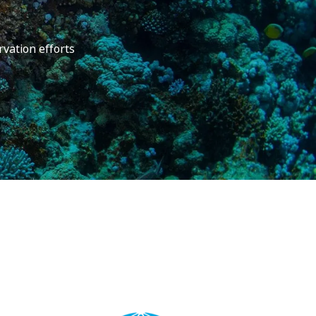
rvation efforts