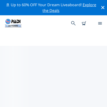
🚢 Up to 60% OFF Your Dream Liveaboard!
Explore
the Deals
TOP DIVE SITES AROUND
WYOMING
There is currently 1 dive site listed around Wyoming,
of which 1 is Lake dive.
Explore the dive site around Wyoming with the help of
the filters above or the interactive map. Also checkout
each dive site’s detail page and cast your vote if you
know the site.