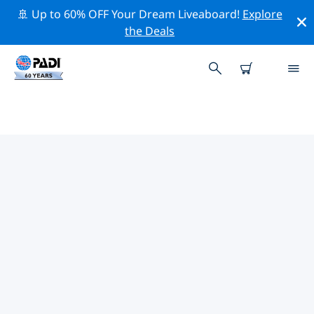
🚢 Up to 60% OFF Your Dream Liveaboard!
Explore
the Deals
TOP DIVE SITES AROUND
WESTERN EUROPE
There are currently 315 dive sites listed around
Western Europe, of which 196 are Lake dives, 62 are
Wreck dives and 60 are Beach dives.
Explore the dive site around Western Europe with the
help of the filters above or the interactive map. Also
checkout each dive site’s detail page and cast your
vote if you know the site.