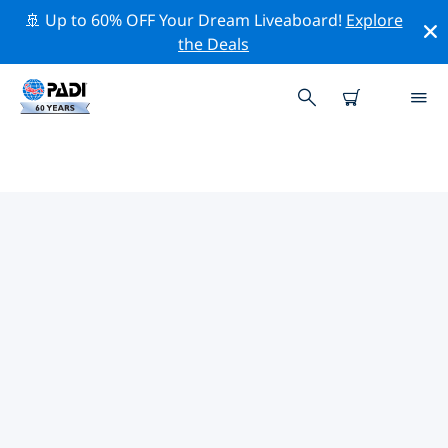
🚢 Up to 60% OFF Your Dream Liveaboard!
Explore
the Deals
TOP DIVE SITES AROUND
WESTERN AFRICA
There are currently 13 dive sites listed around Western
Africa, of which 4 are Beach dives, 4 are Reef dives and
3 are Ocean dives.
Explore the dive site around Western Africa with the
help of the filters above or the interactive map. Also
checkout each dive site’s detail page and cast your
vote if you know the site.