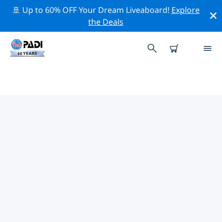
🚢 Up to 60% OFF Your Dream Liveaboard!
Explore
the Deals
TOP DIVE SITES AROUND ST
ROBERT
There are not currently dive sites listed St Robert.
Explore the dive site around St Robert with the help of
the filters above or the interactive map. Also checkout
each dive site’s detail page and cast your vote if you
know the site.