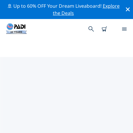
🚢 Up to 60% OFF Your Dream Liveaboard!
Explore
the Deals
TOP DIVE SITES AROUND
MONROE
There are not currently dive sites listed Monroe.
Explore the dive site around Monroe with the help of
the filters above or the interactive map. Also checkout
each dive site’s detail page and cast your vote if you
know the site.