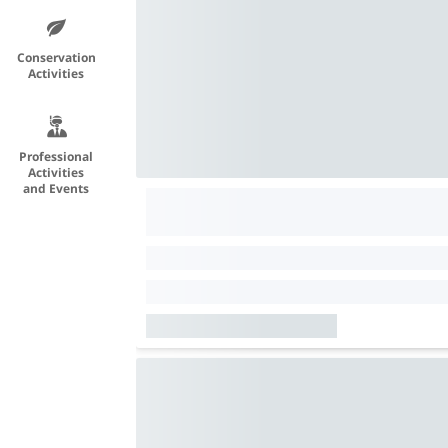
Conservation
Activities
Professional
Activities
and Events