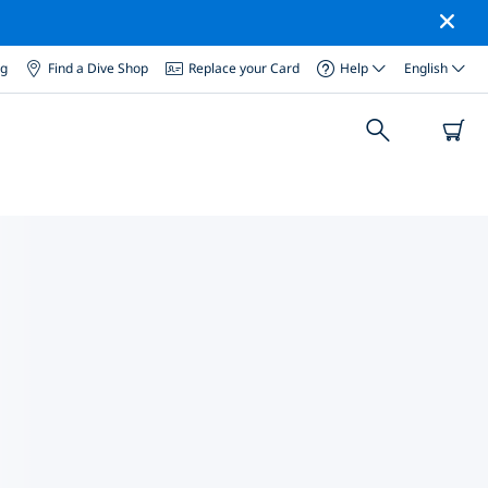
og
Find a Dive Shop
Replace your Card
Help
English