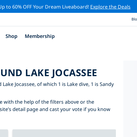
Up to 60% OFF Your Dream Liveaboard!
Explore the Deals
Bl
Shop
Membership
OUND LAKE JOCASSEE
d Lake Jocassee, of which 1 is Lake dive, 1 is Sandy
 with the help of the filters above or the
site’s detail page and cast your vote if you know