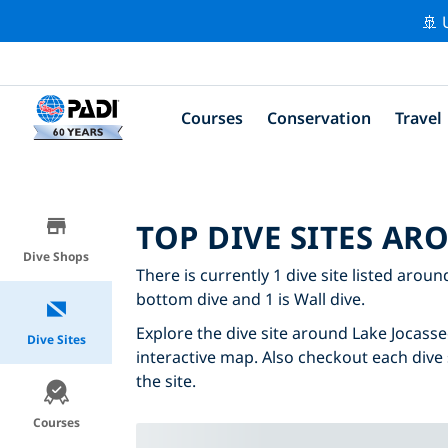
🚢 
Courses
Conservation
Travel
TOP DIVE SITES AR
Dive Shops
There is currently 1 dive site listed aroun
bottom dive and 1 is Wall dive.
Explore the dive site around Lake Jocassee
Dive Sites
interactive map. Also checkout each dive 
the site.
Courses