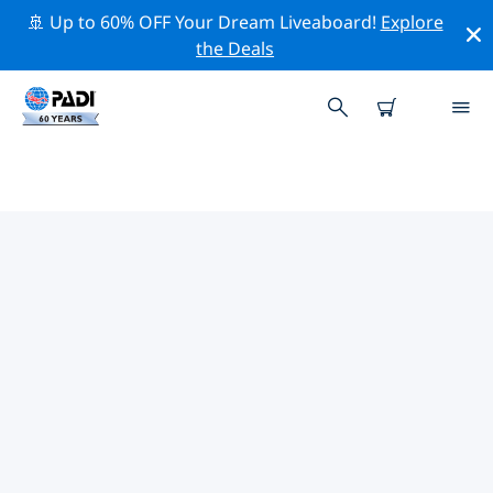
🚢 Up to 60% OFF Your Dream Liveaboard!
Explore
the Deals
TOP DIVE SITES AROUND
CLEVELAND
There are not currently dive sites listed Cleveland.
Explore the dive site around Cleveland with the help of
the filters above or the interactive map. Also checkout
each dive site’s detail page and cast your vote if you
know the site.