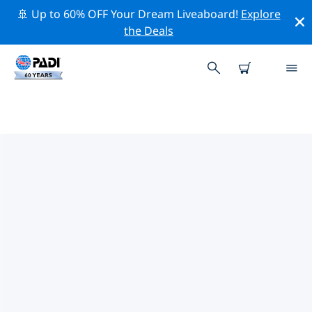
🚢 Up to 60% OFF Your Dream Liveaboard!
Explore
the Deals
TOP DIVE SITES AROUND
ALBANY
There are not currently dive sites listed Albany.
Explore the dive site around Albany with the help of
the filters above or the interactive map. Also checkout
each dive site’s detail page and cast your vote if you
know the site.