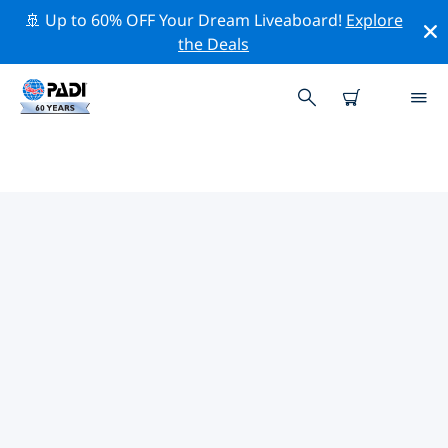
🚢 Up to 60% OFF Your Dream Liveaboard!
Explore
the Deals
TOP DIVE SITES AROUND YORK
There are not currently dive sites listed York.
Explore the dive site around York with the help of the
filters above or the interactive map. Also checkout
each dive site’s detail page and cast your vote if you
know the site.