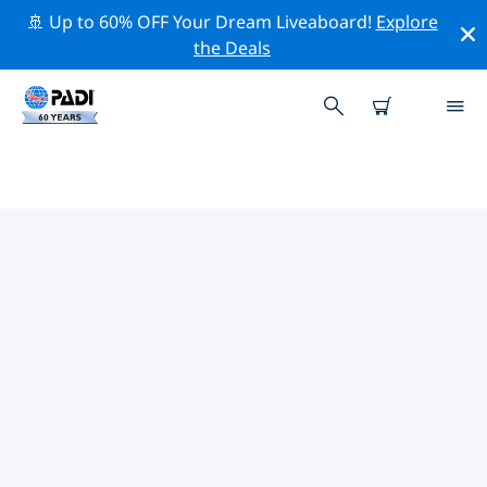
🚢 Up to 60% OFF Your Dream Liveaboard!
Explore
the Deals
TOP DIVE SITES AROUND STANN
CREEK
There is currently 1 dive site listed around Stann
Creek, of which 1 is Ocean dive.
Explore the dive site around Stann Creek with the help
of the filters above or the interactive map. Also
checkout each dive site’s detail page and cast your
vote if you know the site.