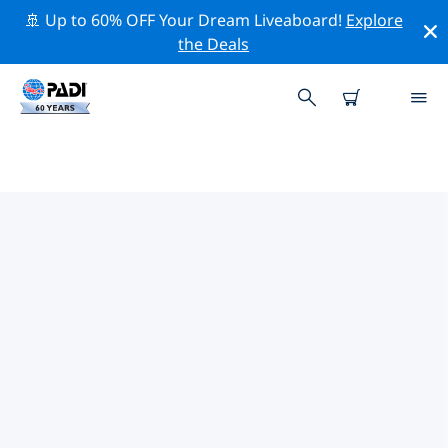
🚢 Up to 60% OFF Your Dream Liveaboard!
Explore
the Deals
TOP DIVE SITES AROUND ST
JOHN
There are currently 3 dive sites listed around St John,
of which 3 are Reef dives.
Explore the dive site around St John with the help of
the filters above or the interactive map. Also checkout
each dive site’s detail page and cast your vote if you
know the site.