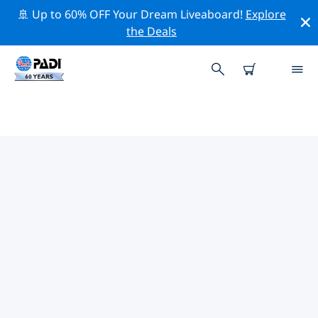
🚢 Up to 60% OFF Your Dream Liveaboard!
Explore
the Deals
TOP DIVE SITES AROUND
PINEDA DE MAR
There are currently 2 dive sites listed around Pineda
de Mar, of which 2 are Beach dives, 1 is Pinnacle dive
and 1 is Wreck dive.
Explore the dive site around Pineda de Mar with the
help of the filters above or the interactive map. Also
checkout each dive site’s detail page and cast your
vote if you know the site.