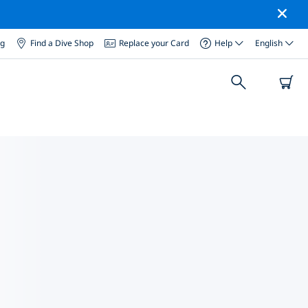
og
Find a Dive Shop
Replace your Card
Help
English