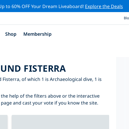
Up to 60% OFF Your Dream Liveaboard!
Explore the Deals
Bl
Shop
Membership
OUND FISTERRA
 Fisterra, of which 1 is Archaeological dive, 1 is
the help of the filters above or the interactive
 page and cast your vote if you know the site.