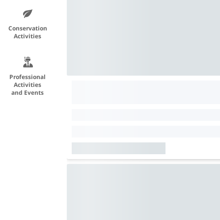
Conservation
Activities
Professional
Activities
and Events