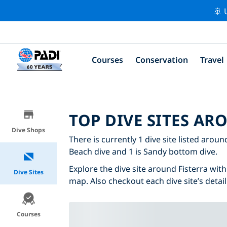
🚢 
Courses
Conservation
Travel
TOP DIVE SITES AR
Dive Shops
There is currently 1 dive site listed around
Beach dive and 1 is Sandy bottom dive.
Explore the dive site around Fisterra with 
Dive Sites
map. Also checkout each dive site’s detail
Courses