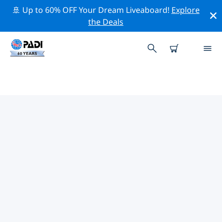
🚢 Up to 60% OFF Your Dream Liveaboard!
Explore
the Deals
TOP DIVE SITES AROUND
CAMBRILS
There are currently 3 dive sites listed around Cambrils,
of which 2 are Reef dives, 1 is Beach dive and 1 is Lake
dive.
Explore the dive site around Cambrils with the help of
the filters above or the interactive map. Also checkout
each dive site’s detail page and cast your vote if you
know the site.