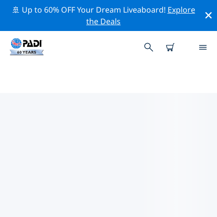
🚢 Up to 60% OFF Your Dream Liveaboard!
Explore
the Deals
TOP DIVE SITES AROUND
SOUTHERN AFRICA
There are currently 82 dive sites listed around
Southern Africa, of which 64 are Reef dives, 14 are
Ocean dives and 11 are Wreck dives.
Explore the dive site around Southern Africa with the
help of the filters above or the interactive map. Also
checkout each dive site’s detail page and cast your
vote if you know the site.