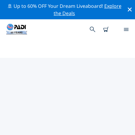
🚢 Up to 60% OFF Your Dream Liveaboard!
Explore
the Deals
TOP DIVE SITES AROUND SANTA
CATALINA & ISLA COIBA
There are currently 14 dive sites listed around Santa
Catalina & Isla Coiba, of which 11 are Reef dives, 7 are
Ocean dives and 7 are Sandy bottom dives.
Explore the dive site around Santa Catalina & Isla
Coiba with the help of the filters above or the
interactive map. Also checkout each dive site’s detail
page and cast your vote if you know the site.