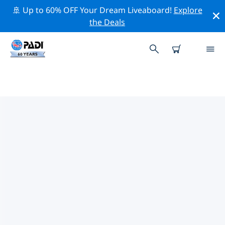
🚢 Up to 60% OFF Your Dream Liveaboard!
Explore
the Deals
TOP DIVE SITES AROUND BAY
OF PLENTY
There are currently 4 dive sites listed around Bay of
Plenty, of which 2 are Beach dives, 2 are Lake dives and
1 is Drift dive.
Explore the dive site around Bay of Plenty with the
help of the filters above or the interactive map. Also
checkout each dive site’s detail page and cast your
vote if you know the site.