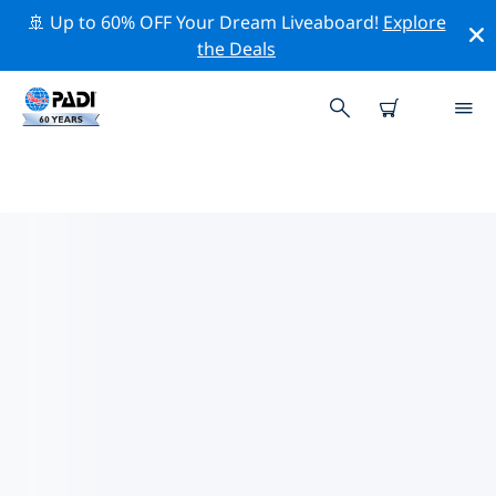
🚢 Up to 60% OFF Your Dream Liveaboard!
Explore
the Deals
TOP DIVE SITES AROUND
NIJMEGEN
There are currently 2 dive sites listed around
Nijmegen, of which 2 are Sandy bottom dives, 2 are
Wreck dives and 1 is Beach dive.
Explore the dive site around Nijmegen with the help of
the filters above or the interactive map. Also checkout
each dive site’s detail page and cast your vote if you
know the site.