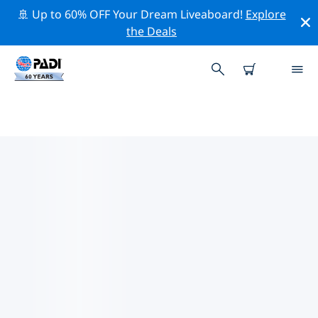
🚢 Up to 60% OFF Your Dream Liveaboard!
Explore
the Deals
TOP DIVE SITES AROUND
MUSCAT
There are currently 7 dive sites listed around Muscat,
of which 6 are Reef dives, 2 are Pinnacle dives and 2
are Sandy bottom dives.
Explore the dive site around Muscat with the help of
the filters above or the interactive map. Also checkout
each dive site’s detail page and cast your vote if you
know the site.