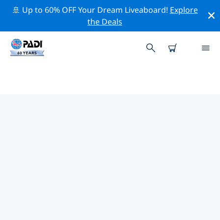
🚢 Up to 60% OFF Your Dream Liveaboard!
Explore
the Deals
TOP DIVE SITES AROUND
VILANKULOS
There are not currently dive sites listed Vilankulos.
Explore the dive site around Vilankulos with the help
of the filters above or the interactive map. Also
checkout each dive site’s detail page and cast your
vote if you know the site.