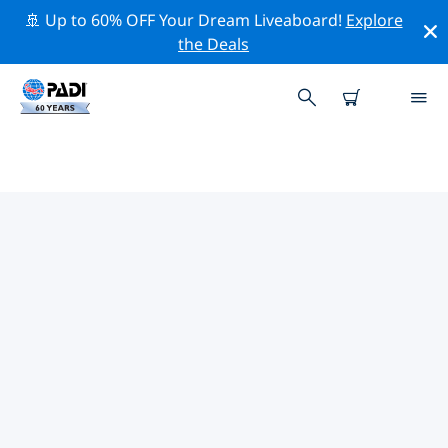
🚢 Up to 60% OFF Your Dream Liveaboard!
Explore
the Deals
TOP DIVE SITES AROUND
CIRKEWWA
There are currently 17 dive sites listed around
Cirkewwa, of which 12 are Reef dives, 5 are Cave dives
and 5 are Wreck dives.
Explore the dive site around Cirkewwa with the help of
the filters above or the interactive map. Also checkout
each dive site’s detail page and cast your vote if you
know the site.