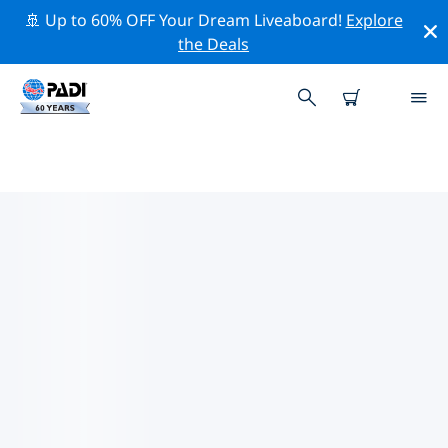
🚢 Up to 60% OFF Your Dream Liveaboard!
Explore
the Deals
TOP DIVE SITES AROUND JILIN
There are not currently dive sites listed Jilin.
Explore the dive site around Jilin with the help of the
filters above or the interactive map. Also checkout
each dive site’s detail page and cast your vote if you
know the site.