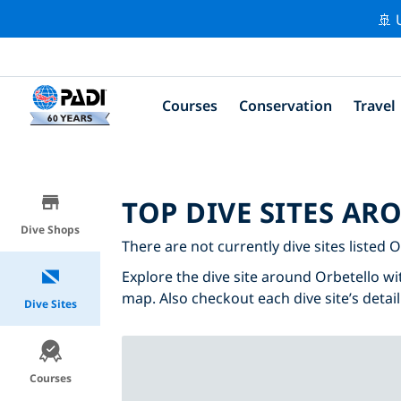
🚢 
Courses
Conservation
Travel
TOP DIVE SITES A
Dive Shops
There are not currently dive sites listed O
Explore the dive site around Orbetello wit
map. Also checkout each dive site’s detail
Dive Sites
Courses