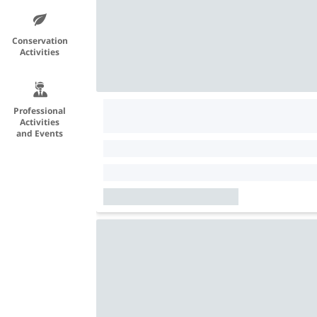
Conservation
Activities
Professional
Activities
and Events