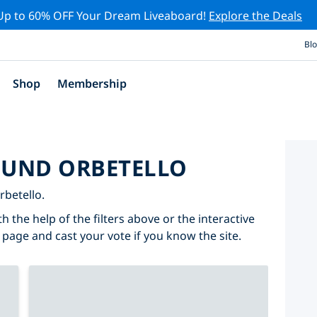
Up to 60% OFF Your Dream Liveaboard!
Explore the Deals
Bl
Shop
Membership
ROUND ORBETELLO
rbetello.
h the help of the filters above or the interactive
 page and cast your vote if you know the site.