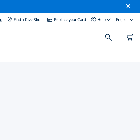
og
Find a Dive Shop
Replace your Card
Help
English