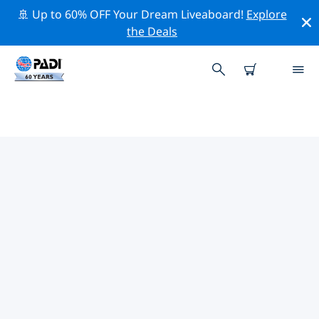
🚢 Up to 60% OFF Your Dream Liveaboard!
Explore
the Deals
TOP DIVE SITES AROUND
LAMPEDUSA
There are not currently dive sites listed Lampedusa.
Explore the dive site around Lampedusa with the help
of the filters above or the interactive map. Also
checkout each dive site’s detail page and cast your
vote if you know the site.