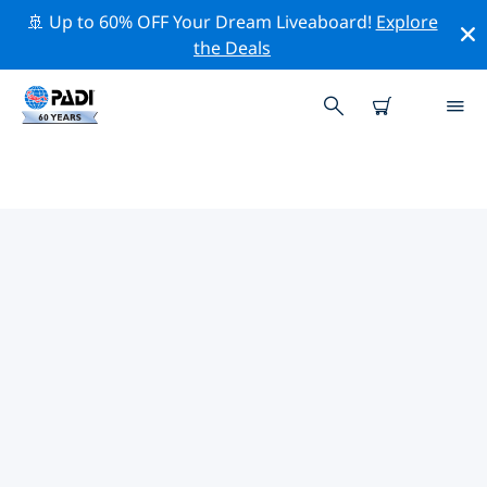
🚢 Up to 60% OFF Your Dream Liveaboard!
Explore
the Deals
TOP DIVE SITES AROUND
GUATEMALA
There are not currently dive sites listed in Guatemala.
Explore the dive site around Guatemala with the help
of the filters above or the interactive map. Also
checkout each dive site’s detail page and cast your
vote if you know the site.