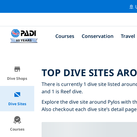
🚢 
Courses
Conservation
Travel
TOP DIVE SITES AR
Dive Shops
There is currently 1 dive site listed aroun
and 1 is Reef dive.
Explore the dive site around Pylos with th
Dive Sites
Also checkout each dive site’s detail page
Courses