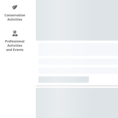
Conservation
Activities
Professional
Activities
and Events