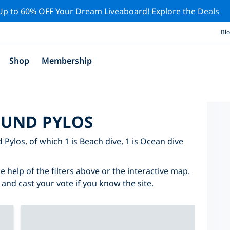
Up to 60% OFF Your Dream Liveaboard!
Explore the Deals
Bl
Shop
Membership
OUND PYLOS
d Pylos, of which 1 is Beach dive, 1 is Ocean dive
e help of the filters above or the interactive map.
 and cast your vote if you know the site.