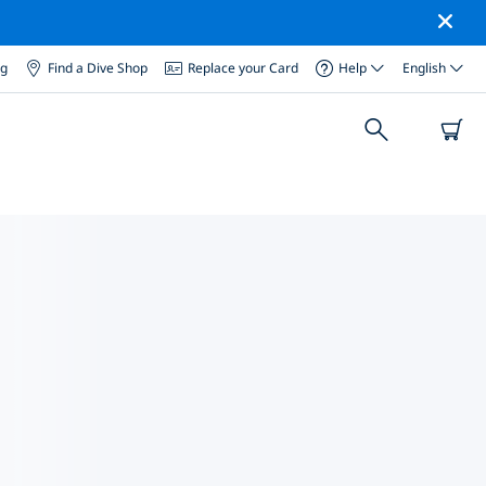
og
Find a Dive Shop
Replace your Card
Help
English