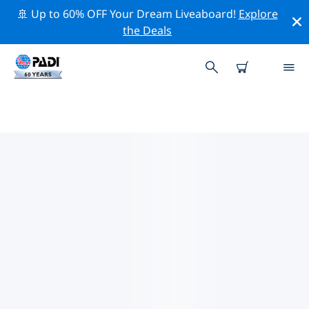
🚢 Up to 60% OFF Your Dream Liveaboard!
Explore
the Deals
TOP DIVE SITES AROUND PARGA
There is currently 1 dive site listed around Parga, of
which 1 is Cavern dive, 1 is Ocean dive and 1 is Wall
dive.
Explore the dive site around Parga with the help of the
filters above or the interactive map. Also checkout
each dive site’s detail page and cast your vote if you
know the site.