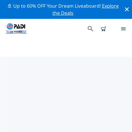
🚢 Up to 60% OFF Your Dream Liveaboard!
Explore
the Deals
TOP DIVE SITES AROUND
LAGONISI & AG. MARINA
There are currently 8 dive sites listed around Lagonisi
& Ag. Marina, of which 4 are Beach dives, 3 are Wall
dives and 1 is Cave dive.
Explore the dive site around Lagonisi & Ag. Marina
with the help of the filters above or the interactive
map. Also checkout each dive site’s detail page and
cast your vote if you know the site.