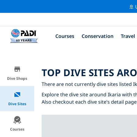
🚢 
Courses
Conservation
Travel
TOP DIVE SITES AR
Dive Shops
There are not currently dive sites listed Ik
Explore the dive site around Ikaria with t
Also checkout each dive site’s detail page
Dive Sites
Courses