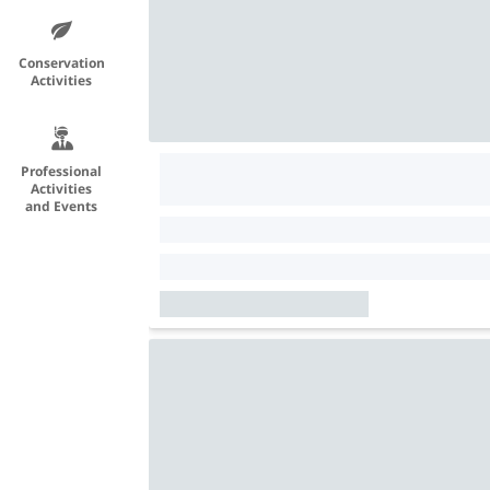
Conservation
Activities
Professional
Activities
and Events