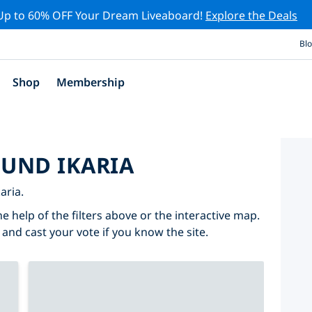
Up to 60% OFF Your Dream Liveaboard!
Explore the Deals
Bl
Shop
Membership
OUND IKARIA
aria.
he help of the filters above or the interactive map.
 and cast your vote if you know the site.