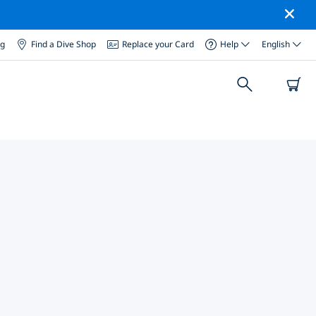
og
Find a Dive Shop
Replace your Card
Help
English