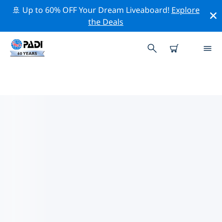
🚢 Up to 60% OFF Your Dream Liveaboard!
Explore
the Deals
TOP DIVE SITES AROUND SAINT-
RAPHAËL
There are currently 2 dive sites listed around Saint-
Raphaël, of which 1 is Cave dive, 1 is Reef dive and 1 is
Wall dive.
Explore the dive site around Saint-Raphaël with the
help of the filters above or the interactive map. Also
checkout each dive site’s detail page and cast your
vote if you know the site.