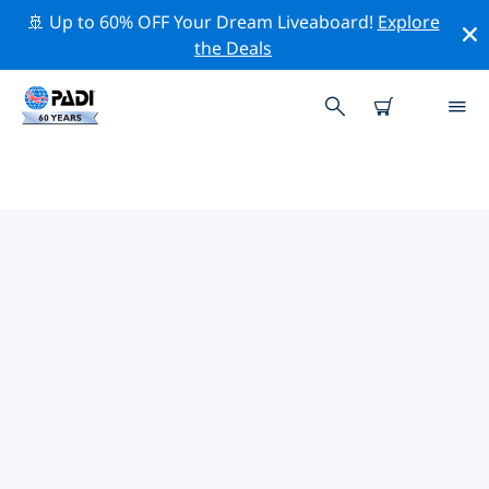
🚢 Up to 60% OFF Your Dream Liveaboard!
Explore
the Deals
TOP DIVE SITES AROUND
FLORIDA KEYS
There are currently 72 dive sites listed around Florida
Keys, of which 34 are Ocean dives, 26 are Reef dives
and 25 are Wreck dives.
Explore the dive site around Florida Keys with the help
of the filters above or the interactive map. Also
checkout each dive site’s detail page and cast your
vote if you know the site.