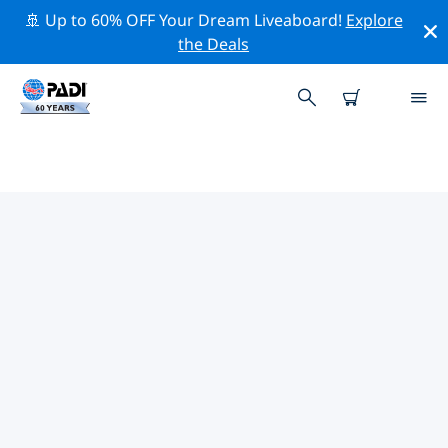
🚢 Up to 60% OFF Your Dream Liveaboard!
Explore
the Deals
TOP DIVE SITES AROUND
FETHIYE
There are currently 16 dive sites listed around Fethiye,
of which 11 are Ocean dives, 11 are Wall dives and 5
are Beach dives.
Explore the dive site around Fethiye with the help of
the filters above or the interactive map. Also checkout
each dive site’s detail page and cast your vote if you
know the site.